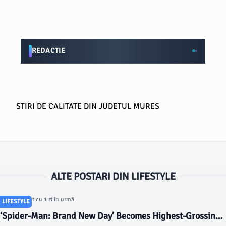
REDACTIE
STIRI DE CALITATE DIN JUDETUL MURES
ALTE POSTARI DIN LIFESTYLE
Articol postat cu 1 zi în urmă
LIFESTYLE
‘Spider-Man: Brand New Day’ Becomes Highest-Grossing