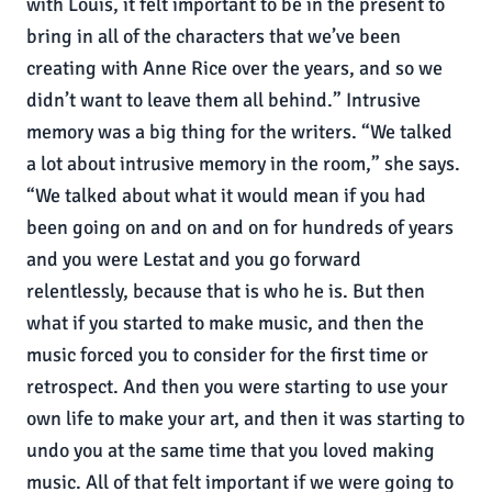
with Louis, it felt important to be in the present to
bring in all of the characters that we’ve been
creating with Anne Rice over the years, and so we
didn’t want to leave them all behind.” Intrusive
memory was a big thing for the writers. “We talked
a lot about intrusive memory in the room,” she says.
“We talked about what it would mean if you had
been going on and on and on for hundreds of years
and you were Lestat and you go forward
relentlessly, because that is who he is. But then
what if you started to make music, and then the
music forced you to consider for the first time or
retrospect. And then you were starting to use your
own life to make your art, and then it was starting to
undo you at the same time that you loved making
music. All of that felt important if we were going to