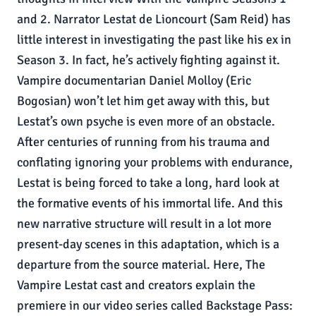
and 2. Narrator Lestat de Lioncourt (Sam Reid) has
little interest in investigating the past like his ex in
Season 3. In fact, he’s actively fighting against it.
Vampire documentarian Daniel Molloy (Eric
Bogosian) won’t let him get away with this, but
Lestat’s own psyche is even more of an obstacle.
After centuries of running from his trauma and
conflating ignoring your problems with endurance,
Lestat is being forced to take a long, hard look at
the formative events of his immortal life. And this
new narrative structure will result in a lot more
present-day scenes in this adaptation, which is a
departure from the source material. Here, The
Vampire Lestat cast and creators explain the
premiere in our video series called Backstage Pass: