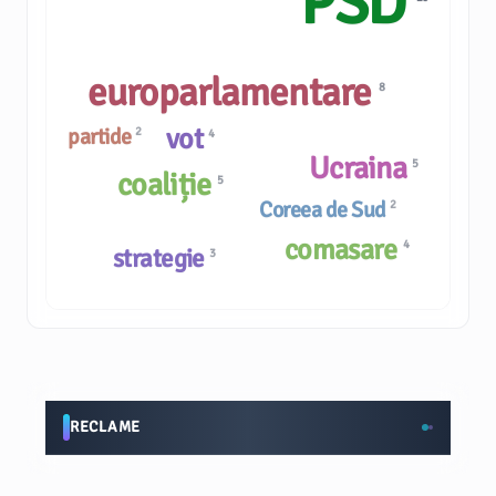
PSD
europarlamentare
8
vot
partide
2
4
Ucraina
5
coaliție
5
Coreea de Sud
2
comasare
4
strategie
3
RECLAME