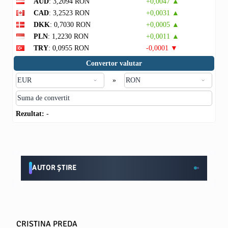
AUD
: 3,2094 RON
+0,0047 ▲
CAD
: 3,2523 RON
+0,0031 ▲
DKK
: 0,7030 RON
+0,0005 ▲
PLN
: 1,2230 RON
+0,0011 ▲
TRY
: 0,0955 RON
-0,0001 ▼
Convertor valutar
»
Rezultat:
-
AUTOR ȘTIRE
CRISTINA PREDA