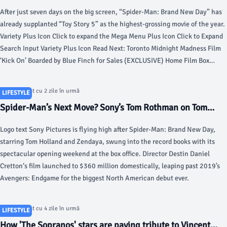
Movie of 2026 in 7 Days With $1.15 Billion - Variety
After just seven days on the big screen, “Spider-Man: Brand New Day” has
already supplanted “Toy Story 5” as the highest-grossing movie of the year.
Variety Plus Icon Click to expand the Mega Menu Plus Icon Click to Expand
Search Input Variety Plus Icon Read Next: Toronto Midnight Madness Film
‘Kick On’ Boarded by Blue Finch for Sales (EXCLUSIVE) Home Film Box
Office Aug 5, 2026 8:36am PT ‘Spider-Man: Brand New Day’ Becomes
Highest-Grossing Movie of 2026 in 7 Days With $1.15 Billion After just
Articol postat cu 2 zile în urmă
LIFESTYLE
seven days on the big screen, “Spider-Man: Brand New Day” has already
Spider-Man’s Next Move? Sony’s Tom Rothman on Tom
supplanted “Toy Story 5” as the highest-grossing movie of the year.
Holland’s Future, ‘Jumanji’ and Beatles - The Hollywood
Logo text Sony Pictures is flying high after Spider-Man: Brand New Day,
Reporter
starring Tom Holland and Zendaya, swung into the record books with its
spectacular opening weekend at the box office. Director Destin Daniel
Cretton‘s film launched to $360 million domestically, leaping past 2019’s
Avengers: Endgame for the biggest North American debut ever.
Articol postat cu 4 zile în urmă
LIFESTYLE
How 'The Sopranos' stars are paying tribute to Vincent