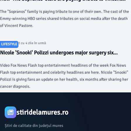
Pastore - USA Today
The "Sopranos" family is paying tribute to one of their own. The cast of the
Emmy-winning HBO series shared tributes on social media after the death
of Vincent Pastore.
Articol postat cu 4 zile în urmă
LIFESTYLE
Nicole 'Snooki' Polizzi undergoes major surgery six
months after her cervical cancer diagnosis - foxnews.com
Video Fox News Flash top entertainment headlines of the week Fox News
Flash top entertainment and celebrity headlines are here. Nicole "Snooki"
Polizzi is giving fans an update on her health, six months after sharing her
cancer diagnosis.
stiridelamures.ro
Știri de calitate din județul mures