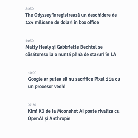
21:30
The Odyssey înregistrează un deschidere de
124 milioane de dolari în box office
14:30
Matty Healy și Gabbriette Bechtel se
căsătoresc la o nuntă plină de staruri în LA
10:00
Google ar putea să nu sacrifice Pixel 11a cu
un procesor vechi
07:30
Kimi K3 de la Moonshot AI poate rivaliza cu
OpenAI și Anthropic