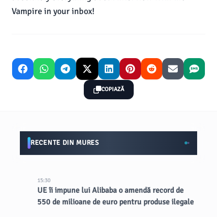
Vampire in your inbox!
COPIAZĂ
RECENTE DIN MURES
15:30
UE îi impune lui Alibaba o amendă record de
550 de milioane de euro pentru produse ilegale