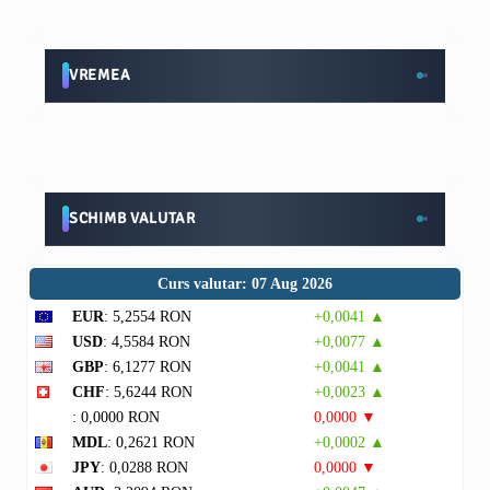
VREMEA
SCHIMB VALUTAR
Curs valutar: 07 Aug 2026
EUR
: 5,2554 RON
+0,0041 ▲
USD
: 4,5584 RON
+0,0077 ▲
GBP
: 6,1277 RON
+0,0041 ▲
CHF
: 5,6244 RON
+0,0023 ▲
: 0,0000 RON
0,0000 ▼
MDL
: 0,2621 RON
+0,0002 ▲
JPY
: 0,0288 RON
0,0000 ▼