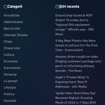
Categorii
Știri recente
Actualitate
Ground stop issued at MSP
Airport Thursday due to
Administratie
"regional FAA equipment
Bancul zilei
outage," officials says - CBS
News
Calendar Ortodox
A Key Meat Protein Has Been
Citate
Grown in Lettuce For The First
Citatul zilei
Time - ScienceAlert
Cultura
Amazon driver caught on video
Economie
flinging customer’s package onto
porch in infuriating delivery
Evenimente
blunder - Fox News
Horoscop
Apple's ‘Private Relay’ Is
La povești
Exposing Users’ Real IP
Addresses - 404 Media
Lifestyle
‘Spider-Man: Brand New Day’
Politica
Becomes Highest-Grossing
Sanatate
Movie of 2026 in 7 Days With