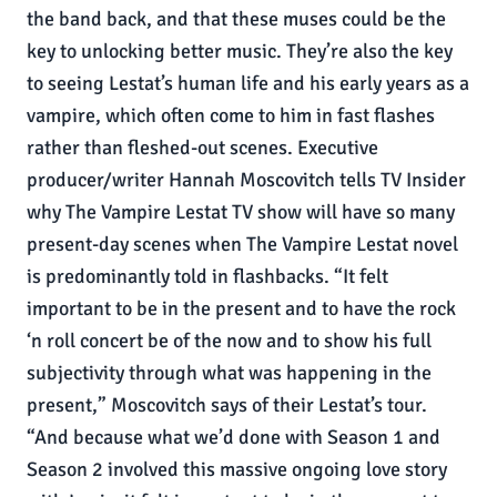
the band back, and that these muses could be the
key to unlocking better music. They’re also the key
to seeing Lestat’s human life and his early years as a
vampire, which often come to him in fast flashes
rather than fleshed-out scenes. Executive
producer/writer Hannah Moscovitch tells TV Insider
why The Vampire Lestat TV show will have so many
present-day scenes when The Vampire Lestat novel
is predominantly told in flashbacks. “It felt
important to be in the present and to have the rock
‘n roll concert be of the now and to show his full
subjectivity through what was happening in the
present,” Moscovitch says of their Lestat’s tour.
“And because what we’d done with Season 1 and
Season 2 involved this massive ongoing love story