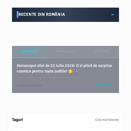
RECENTE DIN ROMÂNIA
HOROSCOP
BANCUL ZILEI
ȘTIAȚI CĂ?
Horoscopul zilei de 22 iulie 2026: O zi plină de surprize
cosmice pentru toate zodiile! 🌟🔮
VEZI TOT
2 săptămâni în urmă
Taguri
Cele mai folosite