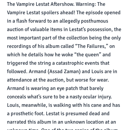
The Vampire Lestat Aftershow. Warning: The
Vampire Lestat spoilers ahead! The episode opened
in a flash forward to an allegedly posthumous
auction of valuable items in Lestat’s possession, the
most important part of the collection being the only
recordings of his album called “The Failures,” on
which he details how he woke “the queen” and
triggered the string a catastrophic events that
followed. Armand (Assad Zaman) and Louis are in
attendance at the auction, but worse for wear.
Armand is wearing an eye patch that barely
conceals what’s sure to be a nasty ocular injury.
Louis, meanwhile, is walking with his cane and has
a prosthetic foot. Lestat is presumed dead and
narrated this album in an unknown location at an