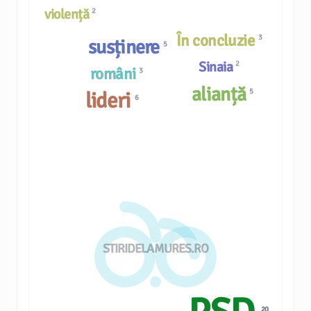
violență
2
În concluzie
3
susținere
5
Sinaia
2
români
3
alianță
5
lideri
6
STIRIDELAMURES.RO
20