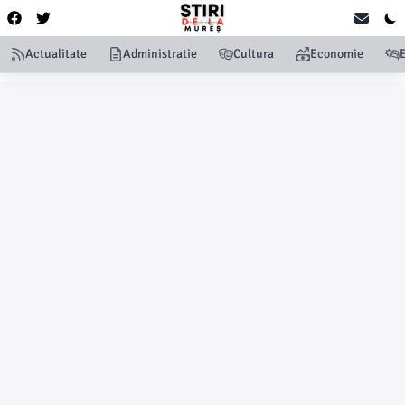
Actualitate
Administratie
Cultura
Economie