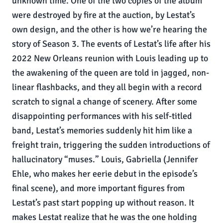
unknown time. One of the two copies of the album
were destroyed by fire at the auction, by Lestat’s
own design, and the other is how we’re hearing the
story of Season 3. The events of Lestat’s life after his
2022 New Orleans reunion with Louis leading up to
the awakening of the queen are told in jagged, non-
linear flashbacks, and they all begin with a record
scratch to signal a change of scenery. After some
disappointing performances with his self-titled
band, Lestat’s memories suddenly hit him like a
freight train, triggering the sudden introductions of
hallucinatory “muses.” Louis, Gabriella (Jennifer
Ehle, who makes her eerie debut in the episode’s
final scene), and more important figures from
Lestat’s past start popping up without reason. It
makes Lestat realize that he was the one holding