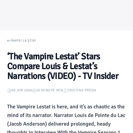
ÎNAPOI LA ȘTIRI
‘The Vampire Lestat’ Stars
Compare Louis & Lestat’s
Narrations (VIDEO) - TV Insider
09 JUN 2026
10 MINUTE MIN
CRISTINA PREDA
The Vampire Lestat is here, and it’s as chaotic as the
mind of its narrator. Narrator Louis de Pointe du Lac
(Jacob Anderson) delivered prolonged, heady
thoughts in Interview With the Vampire Seasons 1