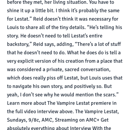
before they met, her living situation. You have to
shine it up a little bit. I think it’s probably the same
for Lestat.” Reid doesn’t think it was necessary for
Louis to share all of the tiny details. “He’s telling his
story. He doesn’t need to tell Lestat’s entire
backstory,” Reid says, adding, “There’s a lot of stuff
that he doesn’t need to do. What he does do is tell a
very explicit version of his creation from a place that
was considered a private, sacred conversation,
which does really piss off Lestat, but Louis uses that
to navigate his own story, and positively so. But
yeah, I don’t see why he would mention the scars.”
Learn more about The Vampire Lestat premiere in
the full video interview above. The Vampire Lestat,
Sundays, 9/8c, AMC, Streaming on AMC+ Get
absolutely everything about Interview With the