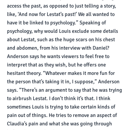
access the past, as opposed to just telling a story,
like, ‘And now for Lestat’s past!’ We all wanted to
have it be linked to psychology.” Speaking of
psychology, why would Louis exclude some details
about Lestat, such as the huge scars on his chest
and abdomen, from his interview with Daniel?
Anderson says he wants viewers to feel free to
interpret that as they wish, but he offers one
hesitant theory. “Whatever makes it more fun for
the person that’s taking it in, I suppose,” Anderson
says. “There’s an argument to say that he was trying
to airbrush Lestat. I don’t think it’s that. I think
sometimes Louis is trying to take certain kinds of
pain out of things. He tries to remove an aspect of
Claudia’s pain and what she was going through